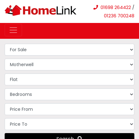
01698 264422
/
01236 700248
Search