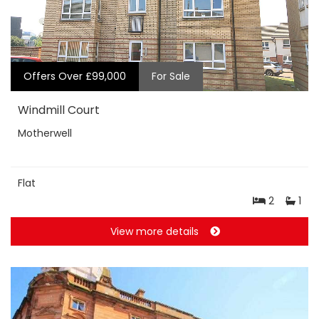
Offers Over £99,000
For Sale
Windmill Court
Motherwell
Flat
2
1
View more details