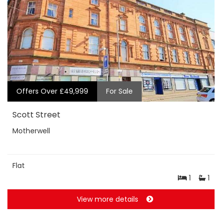
Offers Over £49,999
For Sale
Scott Street
Motherwell
Flat
1
1
View more details