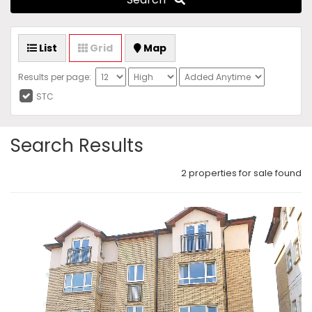
List
Grid
Map
Results per page:
STC
Search Results
2 properties for sale found