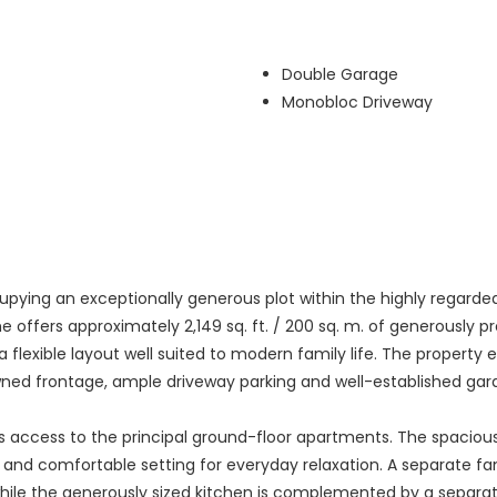
Double Garage
Monobloc Driveway
ying an exceptionally generous plot within the highly regarded D
ome offers approximately 2,149 sq. ft. / 200 sq. m. of generous
 flexible layout well suited to modern family life. The property 
lawned frontage, ample driveway parking and well-established gar
es access to the principal ground-floor apartments. The spaciou
t and comfortable setting for everyday relaxation. A separate f
y, while the generously sized kitchen is complemented by a separa