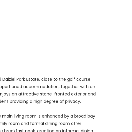
alziel Park Estate, close to the golf course
ly proportioned accommodation, together with an
enjoys an attractive stone-fronted exterior and
dens providing a high degree of privacy.
s main living room is enhanced by a broad bay
amily room and formal dining room offer
te breakfast nook, creating an informal dining