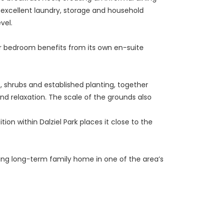
de excellent laundry, storage and household
vel.
er bedroom benefits from its own en-suite
, shrubs and established planting, together
nd relaxation. The scale of the grounds also
on within Dalziel Park places it close to the
nding long-term family home in one of the area’s