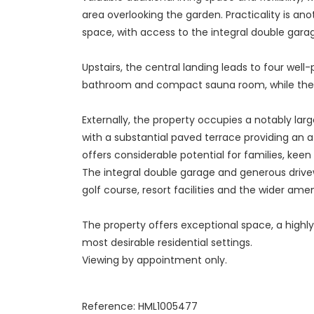
area overlooking the garden. Practicality is an
space, with access to the integral double gar
Upstairs, the central landing leads to four we
bathroom and compact sauna room, while the 
Externally, the property occupies a notably lar
with a substantial paved terrace providing an a
offers considerable potential for families, kee
The integral double garage and generous drivewa
golf course, resort facilities and the wider ame
The property offers exceptional space, a highly
most desirable residential settings.
Viewing by appointment only.
Reference: HML1005477