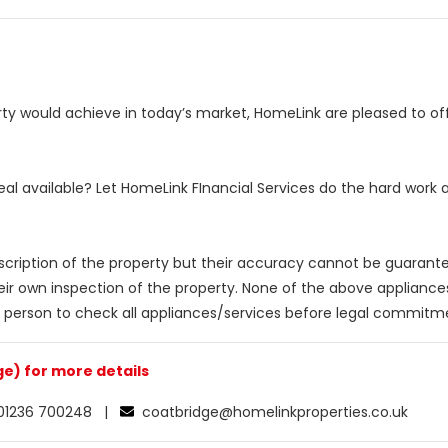
y would achieve in today’s market, HomeLink are pleased to offe
eal available? Let HomeLink FInancial Services do the hard work
escription of the property but their accuracy cannot be guarant
eir own inspection of the property. None of the above applianc
 person to check all appliances/services before legal commitm
e) for more details
1236 700248 |
coatbridge@homelinkproperties.co.uk