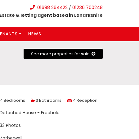
01698 264422
/
01236 700248
Estate & letting agent based in Lanarkshire
ENANTS
NEWS
See more properties for sale
4 Bedrooms
3 Bathrooms
4 Reception
Detached House - Freehold
33 Photos
otherwell