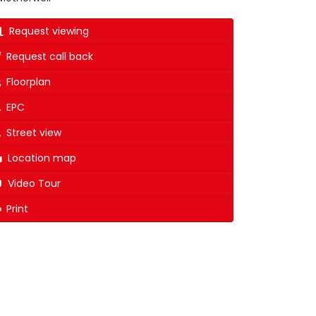
Request viewing
Request call back
Floorplan
EPC
Street view
Location map
Video Tour
Print