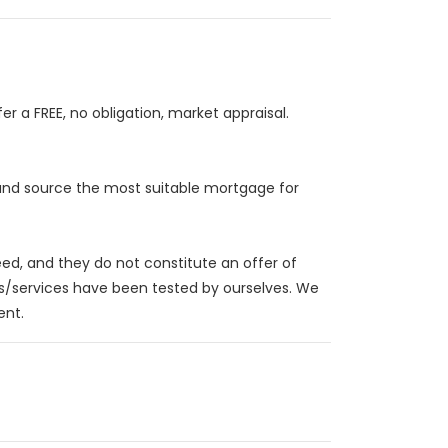
r a FREE, no obligation, market appraisal.
 and source the most suitable mortgage for
eed, and they do not constitute an offer of
es/services have been tested by ourselves. We
ent.