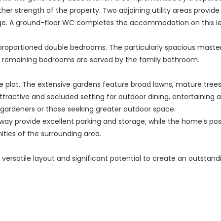
other strength of the property. Two adjoining utility areas provi
age. A ground-floor WC completes the accommodation on this le
ll-proportioned double bedrooms. The particularly spacious mast
remaining bedrooms are served by the family bathroom.
ge plot. The extensive gardens feature broad lawns, mature trees
ttractive and secluded setting for outdoor dining, entertaining a
n gardeners or those seeking greater outdoor space.
y provide excellent parking and storage, while the home’s positi
nities of the surrounding area.
 versatile layout and significant potential to create an outsta