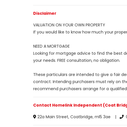
Disclaimer
VALUATION ON YOUR OWN PROPERTY
If you would like to know how much your propert
NEED A MORTGAGE
Looking for mortgage advice to find the best d
your needs. FREE consultation, no obligation.
These particulars are intended to give a fair d
contract. Intending purchasers must rely on th
recommend purchasers arrange for a qualified
Contact Homelink Independent (Coat Bridg
22a Main Street, Coatbridge, ml5 3ae |
0