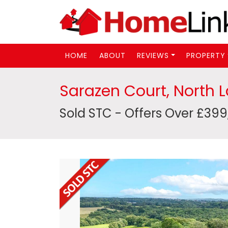
HOME
ABOUT
REVIEWS
PROPERTY
Sarazen Court, North 
Sold STC - Offers Over £39