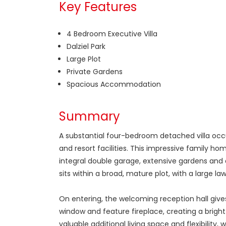
Key Features
4 Bedroom Executive Villa
Dalziel Park
Large Plot
Private Gardens
Spacious Accommodation
Summary
A substantial four-bedroom detached villa occup
and resort facilities. This impressive family h
integral double garage, extensive gardens and a
sits within a broad, mature plot, with a large 
On entering, the welcoming reception hall giv
window and feature fireplace, creating a brigh
valuable additional living space and flexibilit