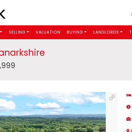
SELLING
VALUATION
BUYING
LANDLORDS
T
Lanarkshire
9,999
M