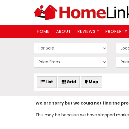
HOME
ABOUT
REVIEWS
PROPERTY
List
Grid
Map
We are sorry but we could not find the pr
This may be because we have stopped marketing