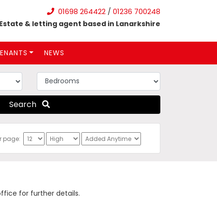
01698 264422
/
01236 700248
Estate & letting agent based in Lanarkshire
ENANTS
NEWS
Search
er page:
ce for further details.