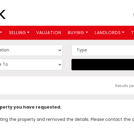
SELLING
VALUATION
BUYING
LANDLORDS
T
Results p
operty you have requested.
 the property and removed the details. Please contact the offi