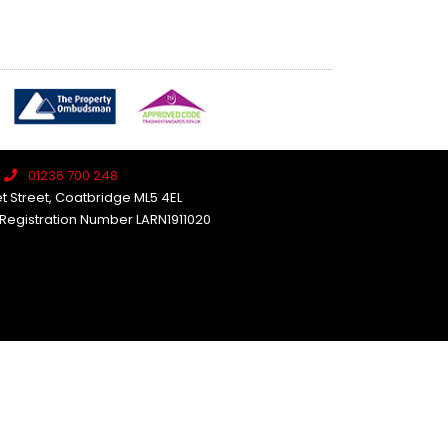
01236 700 248
et Street, Coatbridge ML5 4EL
 Registration Number LARN1911020