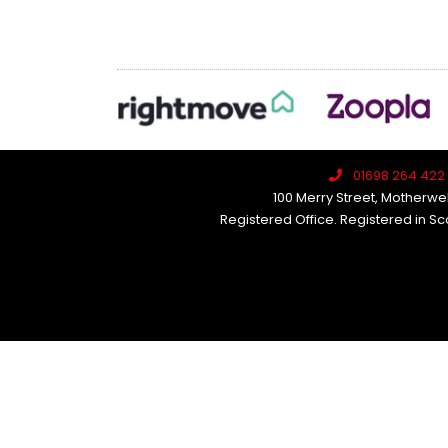
01698 264 422
100 Merry Street, Motherwel
Registered Office. Registered in S