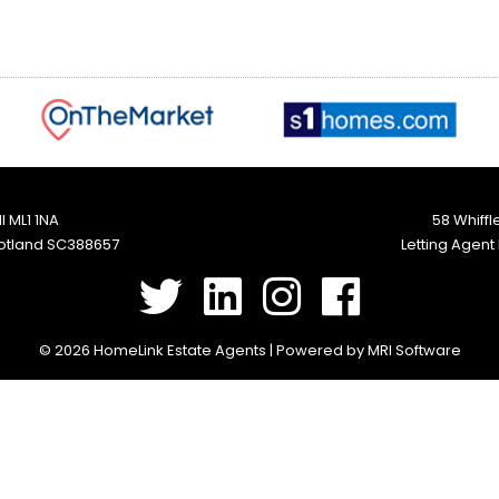
l ML1 1NA
58 Whiffl
cotland SC388657
Letting Agent
©
2026 HomeLink Estate Agents | Powered by
MRI Software